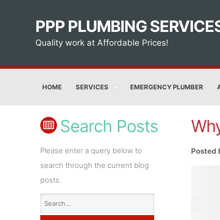
PPP PLUMBING SERVICE
Quality work at Affordable Prices!
HOME
SERVICES
EMERGENCY PLUMBER
Search Posts
Why
Please enter a query below to
Posted 
search through the current blog
posts.