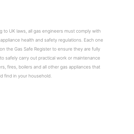
g to UK laws, all gas engineers must comply with
 appliance health and safety regulations. Each one
on the Gas Safe Register to ensure they are fully
 to safely carry out practical work or maintenance
s, fires, boilers and all other gas appliances that
d find in your household.