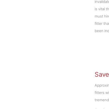
invalida
is vital
must hir
fitter t
been in
Save
Approxim
fitters 
tremendo