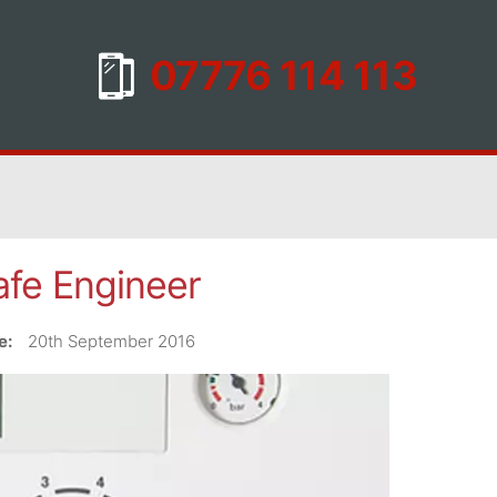
fe Engineer
e:
20th September 2016