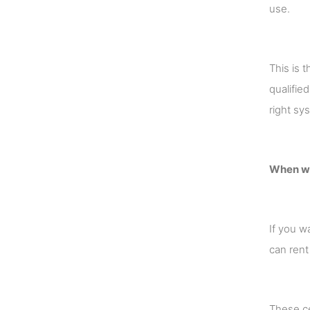
use.
This is 
qualifie
right sy
When wor
If you w
can rent
These ce