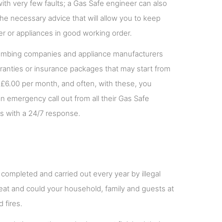
ith very few faults; a Gas Safe engineer can also
the necessary advice that will allow you to keep
ler or appliances in good working order.
mbing companies and appliance manufacturers
rranties or insurance packages that may start from
£6.00 per month, and often, with these, you
n emergency call out from all their Gas Safe
s with a 24/7 response.
 completed and carried out every year by illegal
us feat and could your household, family and guests at
 fires.