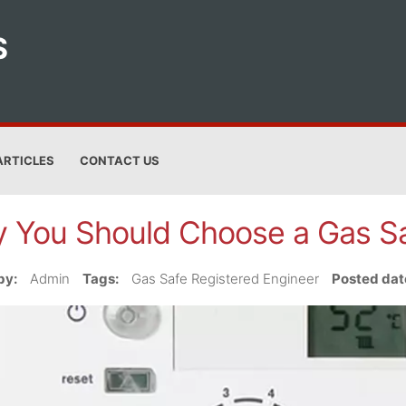
S
ARTICLES
CONTACT US
 You Should Choose a Gas Sa
by:
Admin
Tags:
Gas Safe Registered Engineer
Posted dat