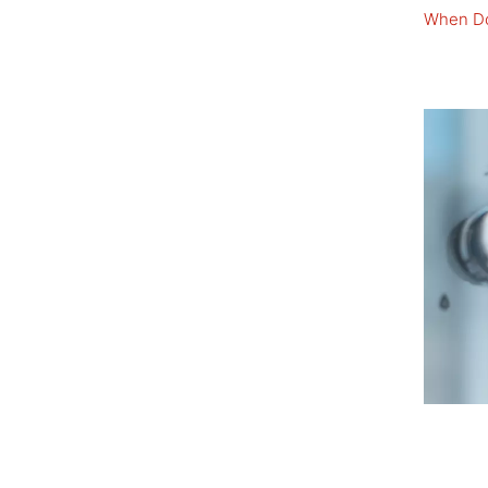
When Do