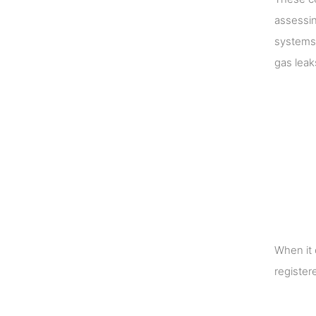
assessin
systems 
gas leak
When it 
register