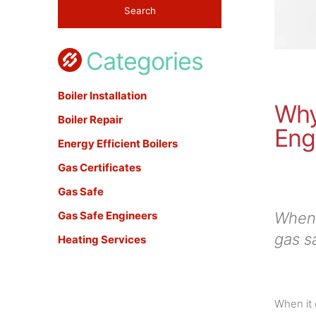
Categories
Boiler Installation
Why
Boiler Repair
Eng
Energy Efficient Boilers
Gas Certificates
Gas Safe
Gas Safe Engineers
When 
gas s
Heating Services
When it 