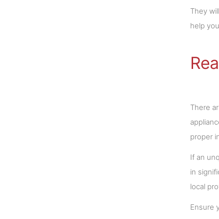
They wil
help you
Rea
There ar
applianc
proper i
If an unq
in signi
local pr
Ensure y