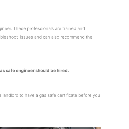
ineer. These professionals are trained and
roubleshoot issues and can also recommend the
as safe engineer should be hired.
re landlord to have a gas safe certificate before you