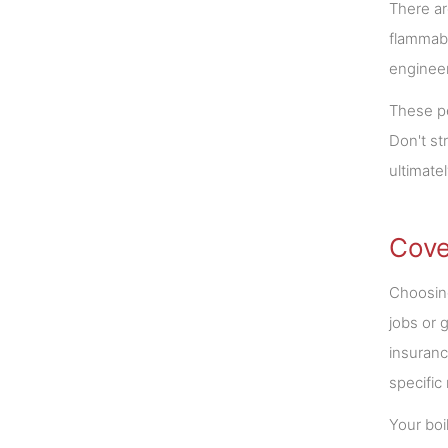
There ar
flammabl
engineer
These pe
Don't st
ultimate
Cove
Choosing
jobs or 
insuranc
specific
Your boi