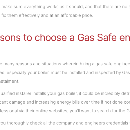
l make sure everything works as it should, and that there are no s
 fix them effectively and at an affordable price.
sons to choose a Gas Safe en
e many reasons and situations wherein hiring a gas safe engineer
es, especially your boiler, must be installed and inspected by Ga
nstalment.
ualified installer installs your gas boiler, it could be incredibly d
ficant damage and increasing energy bills over time if not done corr
ofessional via their online websites, you'll want to search for the 
ou thoroughly check all the company and engineers credentials to 