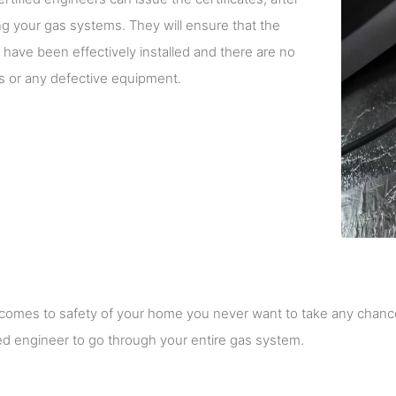
g your gas systems. They will ensure that the
have been effectively installed and there are no
s or any defective equipment.
comes to safety of your home you never want to take any chanc
ed engineer to go through your entire gas system.