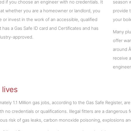
ted if you choose an engineer with no credentials. It
season w
 that whether you are a homeowner or landlord, you
provide 
e or invest in the work of an accessible, qualified
your boi
hat has a Gas Safe ID card and Certificates and has
Many plu
dustry-approved.
offer wa
around Â
receive a
engineer
 lives
ately 1.1 Million gas jobs, according to the Gas Safe Register, are
with no credentials or qualifications. Illegal fitters are a dangero
us risk of gas leaks, carbon monoxide poisoning, explosions and