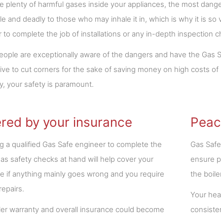
e plenty of harmful gases inside your appliances, the most dange
e and deadly to those who may inhale it in, which is why it is so 
 to complete the job of installations or any in-depth inspection 
ople are exceptionally aware of the dangers and have the Gas Sa
rive to cut corners for the sake of saving money on high costs 
ly, your safety is paramount.
red by your insurance
Peac
 a qualified Gas Safe engineer to complete the
Gas Safe
gas safety checks at hand will help cover your
ensure p
e if anything mainly goes wrong and you require
the boile
 repairs.
Your heat
ler warranty and overall insurance could become
consiste