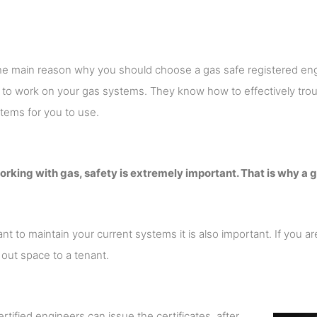
the main reason why you should choose a gas safe registered eng
d to work on your gas systems. They know how to effectively t
stems for you to use.
king with gas, safety is extremely important. That is why a g
ant to maintain your current systems it is also important. If you a
 out space to a tenant.
rtified engineers can issue the certificates, after