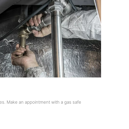
es. Make an appointment with a gas safe