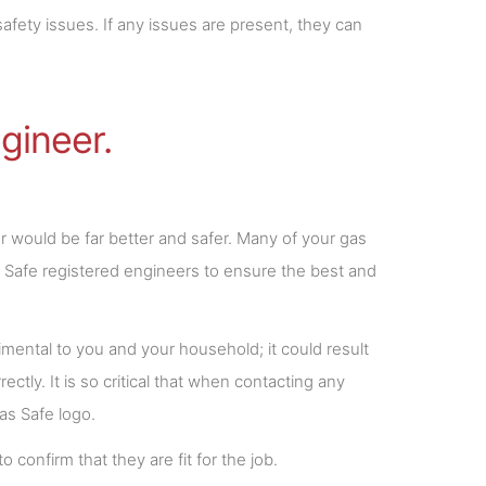
afety issues. If any issues are present, they can
gineer.
 would be far better and safer. Many of your gas
s Safe registered engineers to ensure the best and
etrimental to you and your household; it could result
ectly. It is so critical that when contacting any
Gas Safe logo.
confirm that they are fit for the job.