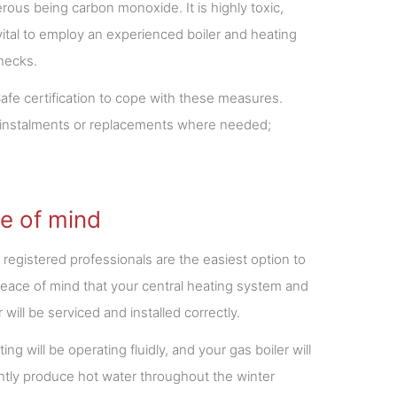
rous being carbon monoxide. It is highly toxic,
vital to employ an experienced boiler and heating
checks.
fe certification to cope with these measures.
of instalments or replacements where needed;
e of mind
 registered professionals are the easiest option to
eace of mind that your central heating system and
r will be serviced and installed correctly.
ing will be operating fluidly, and your gas boiler will
ntly produce hot water throughout the winter