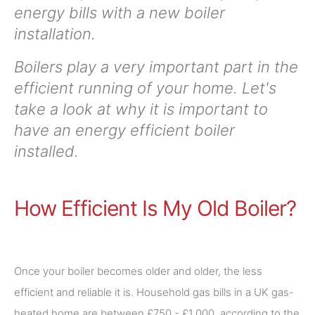
energy bills with a new boiler
installation.
Boilers play a very important part in the
efficient running of your home. Let's
take a look at why it is important to
have an energy efficient boiler
installed.
How Efficient Is My Old Boiler?
Once your boiler becomes older and older, the less
efficient and reliable it is. Household gas bills in a UK gas-
heated home are between £750 - £1,000, according to the