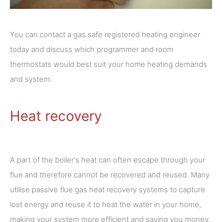
You can contact a gas safe registered heating engineer
today and discuss which programmer and room
thermostats would best suit your home heating demands
and system.
Heat recovery
A part of the boiler's heat can often escape through your
flue and therefore cannot be recovered and reused. Many
utilise passive flue gas heat recovery systems to capture
lost energy and reuse it to heat the water in your home,
making your system more efficient and saving you money.