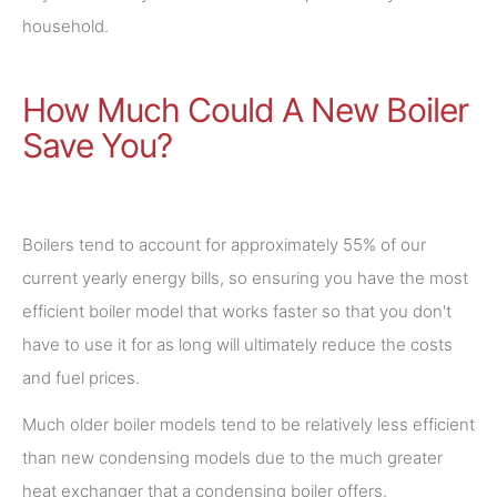
household.
How Much Could A New Boiler
Save You?
Boilers tend to account for approximately 55% of our
current yearly energy bills, so ensuring you have the most
efficient boiler model that works faster so that you don't
have to use it for as long will ultimately reduce the costs
and fuel prices.
Much older boiler models tend to be relatively less efficient
than new condensing models due to the much greater
heat exchanger that a condensing boiler offers.