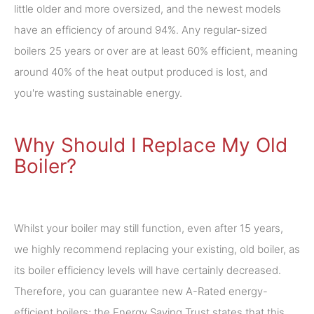
little older and more oversized, and the newest models
have an efficiency of around 94%. Any regular-sized
boilers 25 years or over are at least 60% efficient, meaning
around 40% of the heat output produced is lost, and
you're wasting sustainable energy.
Why Should I Replace My Old
Boiler?
Whilst your boiler may still function, even after 15 years,
we highly recommend replacing your existing, old boiler, as
its boiler efficiency levels will have certainly decreased.
Therefore, you can guarantee new A-Rated energy-
efficient boilers; the Energy Saving Trust states that this