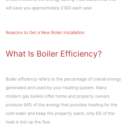
will save you approximately £300 each year.
Reasons to Get a New Boiler Installation
What Is Boiler Efficiency?
Boiler efficiency refers to the percentage of overall energy
generated and used by your heating system. Many
modern gas boilers offer home and property owners
produce 94% of the energy that provides heating for the
cold water and keep the property warm; only 6% of the
heat is lost up the flue.