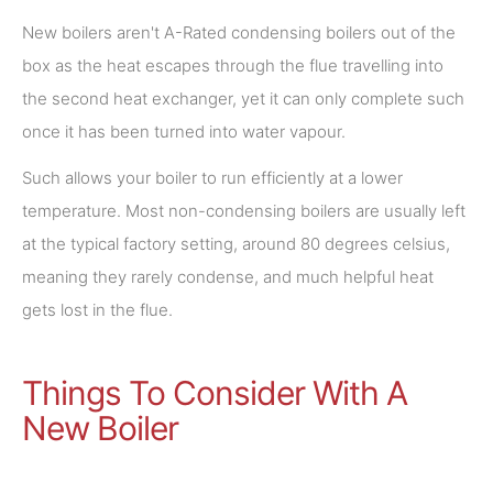
New boilers aren't A-Rated condensing boilers out of the
box as the heat escapes through the flue travelling into
the second heat exchanger, yet it can only complete such
once it has been turned into water vapour.
Such allows your boiler to run efficiently at a lower
temperature. Most non-condensing boilers are usually left
at the typical factory setting, around 80 degrees celsius,
meaning they rarely condense, and much helpful heat
gets lost in the flue.
Things To Consider With A
New Boiler