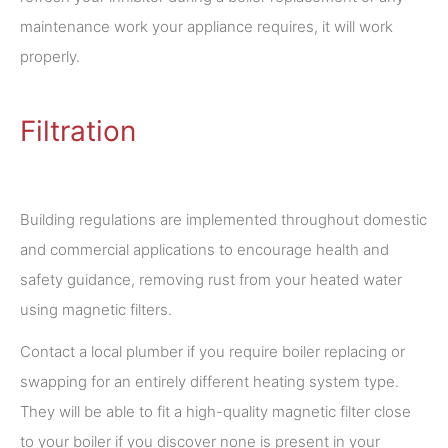
maintenance work your appliance requires, it will work
properly.
Filtration
Building regulations are implemented throughout domestic
and commercial applications to encourage health and
safety guidance, removing rust from your heated water
using magnetic filters.
Contact a local plumber if you require boiler replacing or
swapping for an entirely different heating system type.
They will be able to fit a high-quality magnetic filter close
to your boiler if you discover none is present in your