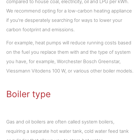
compared to house coal, electricity, oil and LPG per kWh.
We recommend opting for a low-carbon heating appliance
if you're desperately searching for ways to lower your
carbon footprint and emissions.
For example, heat pumps will reduce running costs based
on the fuel you replace them with and the type of system
you have, for example, Worchester Bosch Greenstar,
Viessmann Vitodens 100 W, or various other boiler models.
Boiler type
Gas and oil boilers are often called system boilers,
requiring a separate hot water tank, cold water feed tank