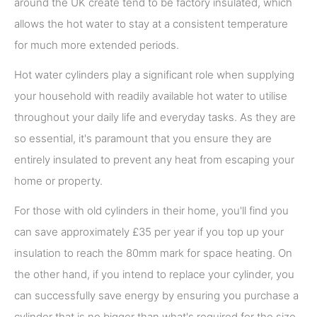
around the UK create tend to be factory insulated, which
allows the hot water to stay at a consistent temperature
for much more extended periods.
Hot water cylinders play a significant role when supplying
your household with readily available hot water to utilise
throughout your daily life and everyday tasks. As they are
so essential, it's paramount that you ensure they are
entirely insulated to prevent any heat from escaping your
home or property.
For those with old cylinders in their home, you'll find you
can save approximately £35 per year if you top up your
insulation to reach the 80mm mark for space heating. On
the other hand, if you intend to replace your cylinder, you
can successfully save energy by ensuring you purchase a
cylinder that is no bigger than what's required for the size