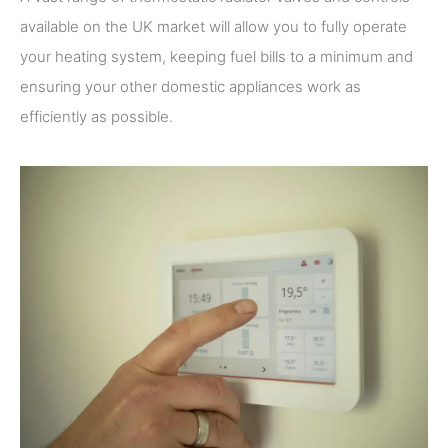
available on the UK market will allow you to fully operate
your heating system, keeping fuel bills to a minimum and
ensuring your other domestic appliances work as
efficiently as possible.