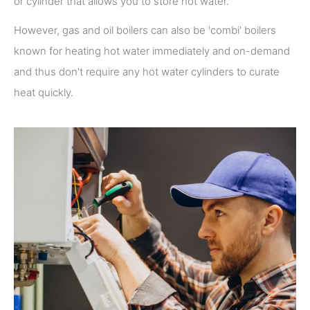
or cylinder that allows you to store hot water.
However, gas and oil boilers can also be 'combi' boilers
known for heating hot water immediately and on-demand
and thus don't require any hot water cylinders to curate
heat quickly.