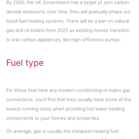
By 2050, the UK Government has a target of zero carbon
dioxide emissions; over time, they will gradually phase out
fossil fuel heating systems. There will be a ban on natural
gas and oil boilers from 2025 as existing homes transition
to low-carbon appliances, like high-efficiency pumps.
Fuel type
For those that have any modern condensing or mains gas
connections, you'll find that they usually have some of the
lowest running costs when providing hot water heating
components to your homes and properties.
On average, gas is usually the cheapest heating fuel