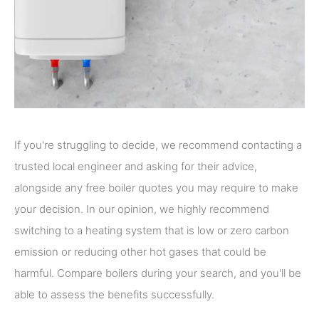
If you're struggling to decide, we recommend contacting a
trusted local engineer and asking for their advice,
alongside any free boiler quotes you may require to make
your decision. In our opinion, we highly recommend
switching to a heating system that is low or zero carbon
emission or reducing other hot gases that could be
harmful. Compare boilers during your search, and you'll be
able to assess the benefits successfully.