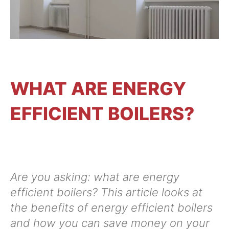
CONTACT US
WHAT ARE ENERGY
EFFICIENT BOILERS?
Are you asking: what are energy
efficient boilers? This article looks at
the benefits of energy efficient boilers
and how you can save money on your