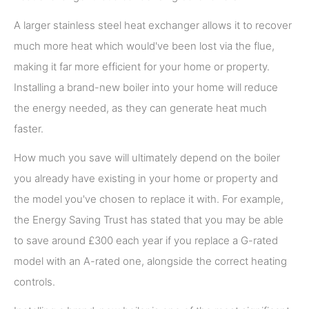
A larger stainless steel heat exchanger allows it to recover
much more heat which would've been lost via the flue,
making it far more efficient for your home or property.
Installing a brand-new boiler into your home will reduce
the energy needed, as they can generate heat much
faster.
How much you save will ultimately depend on the boiler
you already have existing in your home or property and
the model you've chosen to replace it with. For example,
the Energy Saving Trust has stated that you may be able
to save around £300 each year if you replace a G-rated
model with an A-rated one, alongside the correct heating
controls.