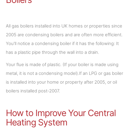
All gas boilers installed into UK homes or properties since
2005 are condensing boilers and are often more efficient.
You'll notice a condensing boiler if it has the following: It
has a plastic pipe through the wall into a drain.
Your flue is made of plastic. (If your boiler is made using
metal, it is not a condensing model).If an LPG or gas boiler
is installed into your home or property after 2005, or oil
boilers installed post-2007.
How to Improve Your Central
Heating System