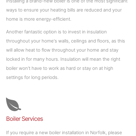
Installing a brand-new boiler is one of the most significant
ways to ensure your heating bills are reduced and your
home is more energy-efficient.
Another fantastic option is to invest in insulation
throughout your home's walls, ceilings and floors, as this
will allow heat to flow throughout your home and stay
locked in for many hours. Insulation will mean the right
boiler won't have to work as hard or stay on at high
settings for long periods.
Boiler Services
If you require a new boiler installation in Norfolk, please