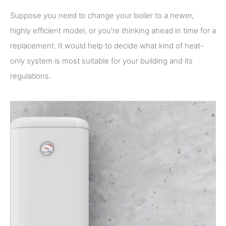
Suppose you need to change your boiler to a newer,
highly efficient model, or you're thinking ahead in time for a
replacement. It would help to decide what kind of heat-
only system is most suitable for your building and its
regulations.