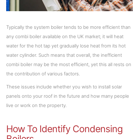
Typically the system boiler tends to be more efficient than
any combi boiler available on the UK market; it will heat
water for the hot tap yet gradually lose heat from its hot
water cylinder. Such means that overall, the inefficient
combi boiler may be the most efficient, yet this all rests on
the contribution of various factors.
These issues include whether you wish to install solar
panels onto your roof in the future and how many people
live or work on the property.
How To Identify Condensing
Boilers