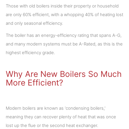
Those with old boilers inside their property or household
are only 60% efficient, with a whopping 40% of heating lost
and only seasonal efficiency.
The boiler has an energy-efficiency rating that spans A-G,
and many modern systems must be A-Rated, as this is the
highest efficiency grade.
Why Are New Boilers So Much
More Efficient?
Modern boilers are known as 'condensing boilers,'
meaning they can recover plenty of heat that was once
lost up the flue or the second heat exchanger.