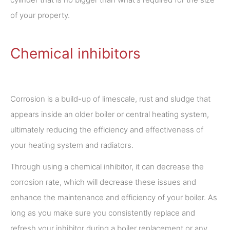
of your property.
Chemical inhibitors
Corrosion is a build-up of limescale, rust and sludge that
appears inside an older boiler or central heating system,
ultimately reducing the efficiency and effectiveness of
your heating system and radiators.
Through using a chemical inhibitor, it can decrease the
corrosion rate, which will decrease these issues and
enhance the maintenance and efficiency of your boiler. As
long as you make sure you consistently replace and
refresh your inhibitor during a boiler replacement or any