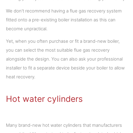
We don't recommend having a flue gas recovery system
fitted onto a pre-existing boiler installation as this can
become unpractical.
Yet, when you often purchase or fit a brand-new boiler,
you can select the most suitable flue gas recovery
alongside the design. You can also ask your professional
installer to fit a separate device beside your boiler to allow
heat recovery.
Hot water cylinders
Many brand-new hot water cylinders that manufacturers