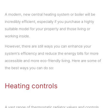
A modern, new central heating system or boiler will be
incredibly efficient, especially if you purchase a highly
suitable model for your property and those living or
working inside.
However, there are still ways you can enhance your
system's efficiency and reduce the energy bills for more
accessible and more eco-friendly living. Here are some of
the best ways you can do so:
Heating controls
A vast range of thermostatic radiator valves and controls