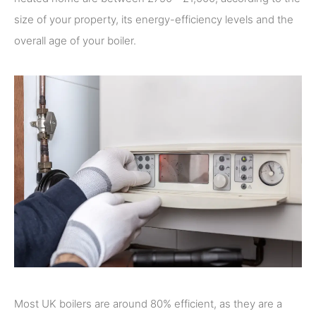
size of your property, its energy-efficiency levels and the
overall age of your boiler.
Most UK boilers are around 80% efficient, as they are a