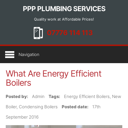
PPP PLUMBING SERVICES
Quality work at Affordable Prices!
HOME
Navigation
SERVICES
What Are Energy Efficient
BOILER INSTALLATION
Boilers
BOILER SERVICING AND REPAIR
GENERAL PLUMBING
Posted by:
Admin
Tags:
Energy Efficient Boilers, New
LANDLORD GAS SAFETY CERTIFICATES
Boiler, Condensing Boilers
Posted date:
17th
EMERGENCY PLUMBER
September 2016
ARTICLES