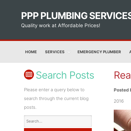
PPP PLUMBING SERVICE
Quality work at Affordable Prices!
HOME
SERVICES
EMERGENCY PLUMBER
Search Posts
Rea
Please enter a query below to
Posted 
search through the current blog
2016
posts.