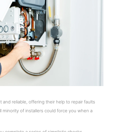
nd reliable, offering their help to repair faults
ll minority of installers could force you when a
u complete a series of simplistic checks