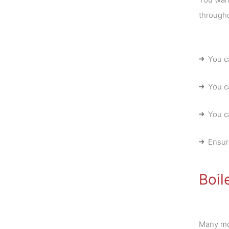
througho
You c
You c
You ca
Ensur
Boil
Many mod