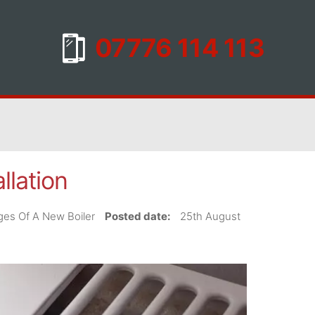
llation
tages Of A New Boiler
Posted date:
25th August