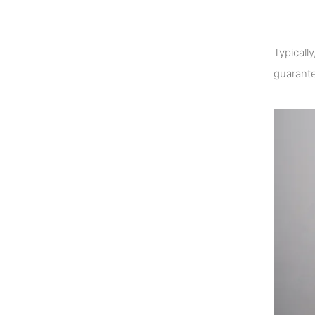
Typicall
guarante