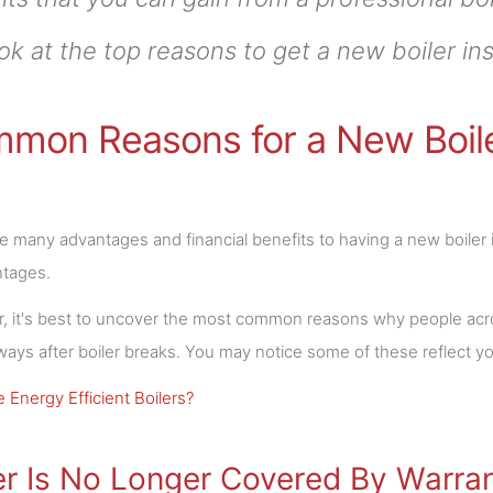
ok at the top reasons to get a new boiler ins
mon Reasons for a New Boiler
e many advantages and financial benefits to having a new boiler 
ntages.
 it's best to uncover the most common reasons why people across
lways after boiler breaks. You may notice some of these reflect yo
 Energy Efficient Boilers?
er Is No Longer Covered By Warra