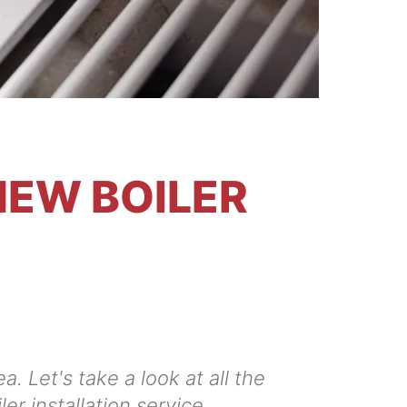
NEW BOILER
. Let's take a look at all the
er installation service.