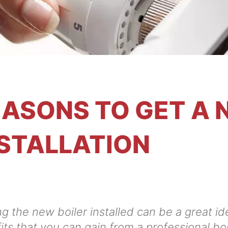
ASONS TO GET A 
STALLATION
g the new boiler installed can be a great idea
its that you can gain from a professional boil