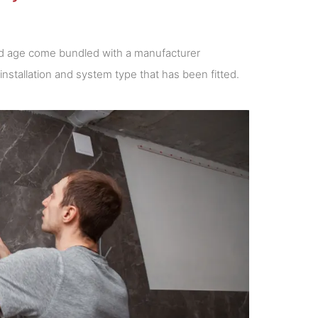
 and age come bundled with a manufacturer
nstallation and system type that has been fitted.