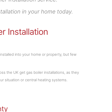
tallation in your home today.
 Installation
installed into your home or property, but few
 the UK get gas boiler installations, as they
ur situation or central heating systems.
nty