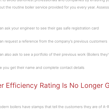
ut the routine boiler service provided for you every year. Assess
an ask your engineer to see their gas safe registration card
an request a reference from the company's previous customers
n also ask to see a portfolio of their previous work (Boilers they'v
e you get their name and complete contact details
er Efficiency Rating Is No Longer
ern boilers have stamps that tell the customers they are of A-R