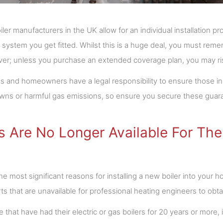
iler manufacturers in the UK allow for an individual installation
system you get fitted. Whilst this is a huge deal, you must remem
ever; unless you purchase an extended coverage plan, you may risk
s and homeowners have a legal responsibility to ensure those in 
ns or harmful gas emissions, so ensure you secure these guara
s Are No Longer Available For The
he most significant reasons for installing a new boiler into your 
ts that are unavailable for professional heating engineers to obta
 that have had their electric or gas boilers for 20 years or more, it