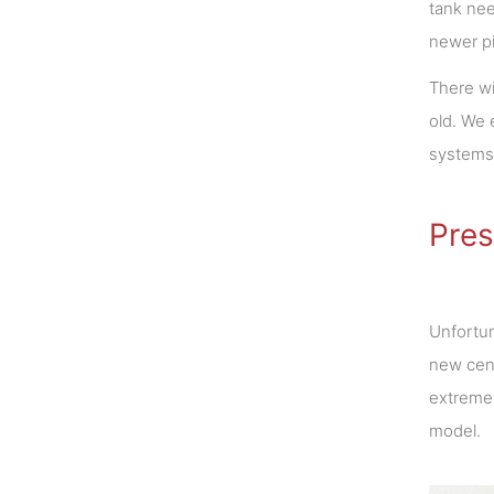
tank nee
newer pi
There wi
old. We 
systems 
Pres
Unfortun
new cent
extreme 
model.