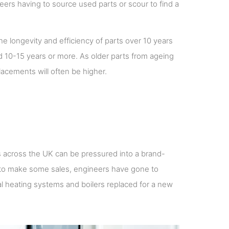
neers having to source used parts or scour to find a
he longevity and efficiency of parts over 10 years
d 10-15 years or more. As older parts from ageing
lacements will often be higher.
 across the UK can be pressured into a brand-
 to make some sales, engineers have gone to
l heating systems and boilers replaced for a new