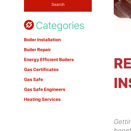
Categories
Boiler Installation
Boiler Repair
RE
Energy Efficient Boilers
Gas Certificates
IN
Gas Safe
Gas Safe Engineers
Heating Services
Gettin
benef