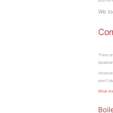
We lo
Com
There ar
disadva
However,
aren't a
What Are
Boil