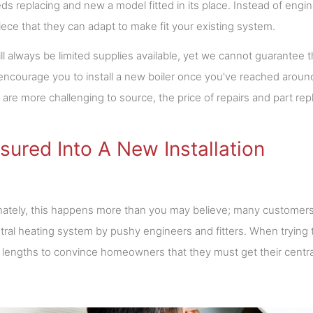
ds replacing and new a model fitted in its place. Instead of engi
ece that they can adapt to make fit your existing system.
ll always be limited supplies available, yet we cannot guarantee t
encourage you to install a new boiler once you've reached aroun
are more challenging to source, the price of repairs and part rep
sured Into A New Installation
ately, this happens more than you may believe; many customers
ral heating system by pushy engineers and fitters. When trying
lengths to convince homeowners that they must get their centra