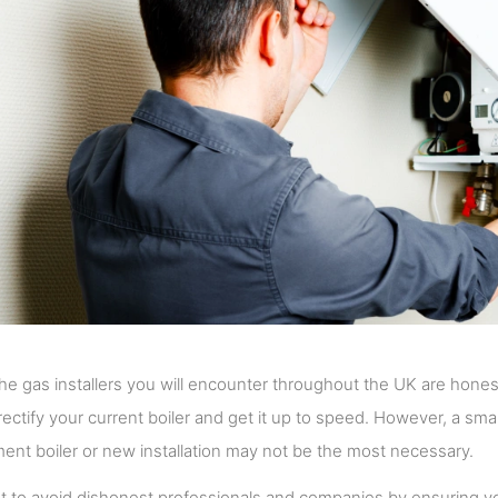
he gas installers you will encounter throughout the UK are honest a
l rectify your current boiler and get it up to speed. However, a sma
ent boiler or new installation may not be the most necessary.
 to avoid dishonest professionals and companies by ensuring yo