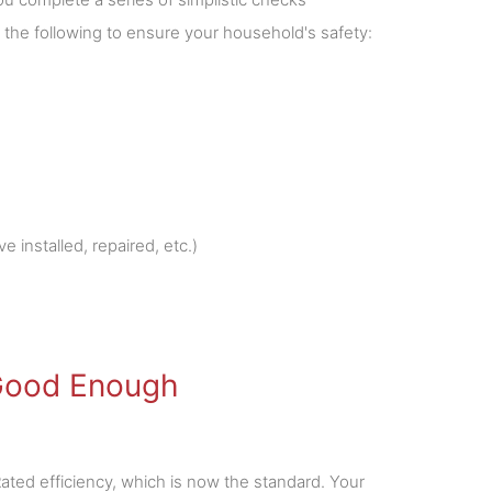
 the following to ensure your household's safety:
e installed, repaired, etc.)
 Good Enough
ated efficiency, which is now the standard. Your