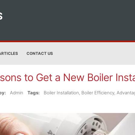
S
ARTICLES
CONTACT US
sons to Get a New Boiler Insta
by:
Admin
Tags:
Boiler Installation, Boiler Efficiency, Advan