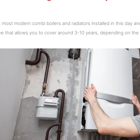
y, most modern combi boilers and radiators installed in this day
e that allows you to cover around 3-10 years, depending on the i