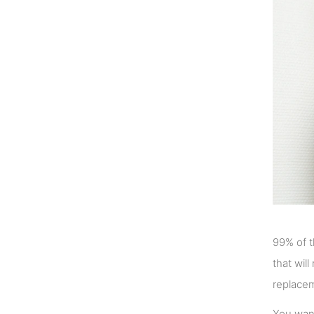
99% of t
that wil
replacem
You want