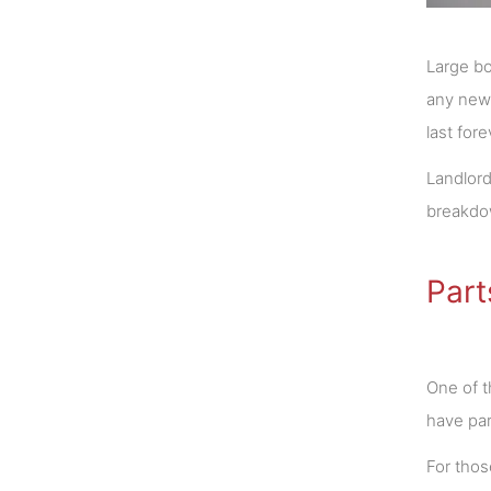
Large bo
any new 
last for
Landlord
breakdow
Part
One of t
have par
For those