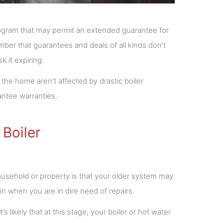
 program that may permit an extended guarantee for
ber that guarantees and deals of all kinds don't
 it expiring.
the home aren't affected by drastic boiler
ntee warranties.
 Boiler
household or property is that your older system may
in when you are in dire need of repairs.
's likely that at this stage, your boiler or hot water