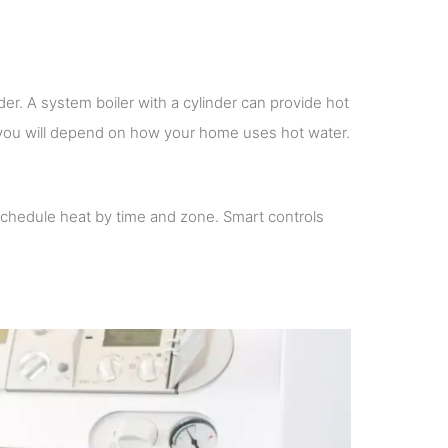
er. A system boiler with a cylinder can provide hot
r you will depend on how your home uses hot water.
schedule heat by time and zone. Smart controls