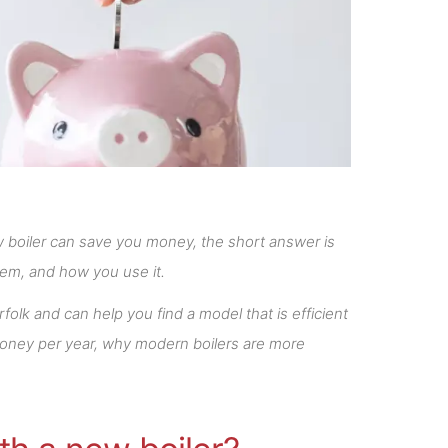
w boiler can save you money, the short answer is
tem, and how you use it.
olk and can help you find a model that is efficient
money per year, why modern boilers are more