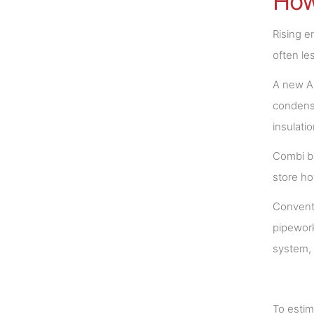
How
Rising e
often le
A new A 
condensi
insulati
Combi bo
store ho
Conventi
pipework
system, 
To estim