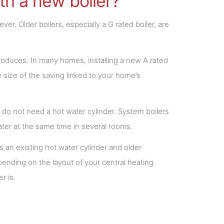
h a new boiler?
er. Older boilers, especially a G rated boiler, are
roduces. In many homes, installing a new A rated
size of the saving linked to your home’s
do not need a hot water cylinder. System boilers
ater at the same time in several rooms.
s an existing hot water cylinder and older
nding on the layout of your central heating
r is.