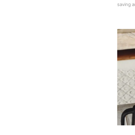
saving a