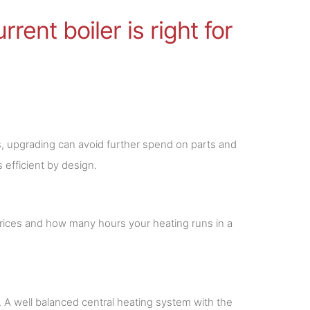
rent boiler is right for
rs, upgrading can avoid further spend on parts and
 efficient by design.
prices and how many hours your heating runs in a
k. A well balanced central heating system with the