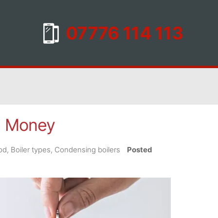
ve Money
iod, Boiler types, Condensing boilers
Posted