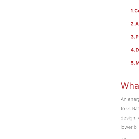
1. 
2. 
3. 
4. 
5. 
What
An energ
to G. Ra
design. 
lower bil