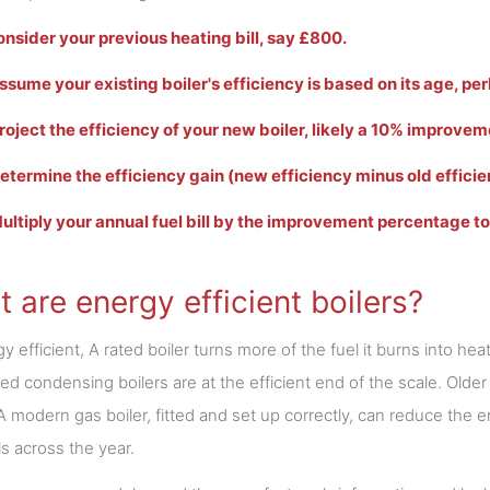
Consider your previous heating bill, say £800.
Assume your existing boiler's efficiency is based on its age, p
Project the efficiency of your new boiler, likely a 10% improvem
Determine the efficiency gain (new efficiency minus old efficie
Multiply your annual fuel bill by the improvement percentage t
 are energy efficient boilers?
y efficient, A rated boiler turns more of the fuel it burns into hea
ted condensing boilers are at the efficient end of the scale. Older
A modern gas boiler, fitted and set up correctly, can reduce th
ls across the year.