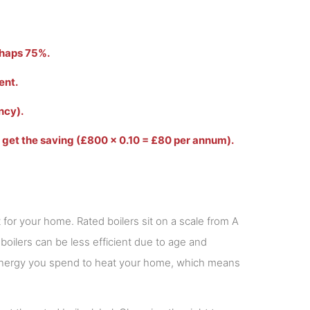
erhaps 75%.
ent.
ncy).
o get the saving (£800 x 0.10 = £80 per annum).
t for your home. Rated boilers sit on a scale from A
 boilers can be less efficient due to age and
e energy you spend to heat your home, which means