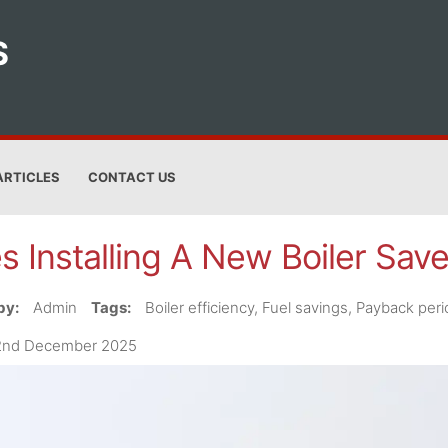
S
ARTICLES
CONTACT US
s Installing A New Boiler Sa
by:
Admin
Tags:
Boiler efficiency, Fuel savings, Payback per
2nd December 2025