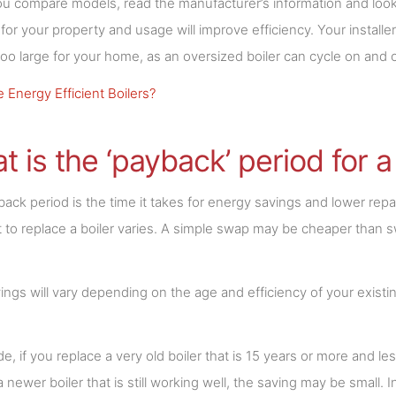
 compare models, read the manufacturer’s information and look at
r for your property and usage will improve efficiency. Your installe
t too large for your home, as an oversized boiler can cycle on and
 Energy Efficient Boilers?
t is the ‘payback’ period for a
ack period is the time it takes for energy savings and lower repair 
 to replace a boiler varies. A simple swap may be cheaper than sw
ings will vary depending on the age and efficiency of your existing
de, if you replace a very old boiler that is 15 years or more and le
a newer boiler that is still working well, the saving may be small.