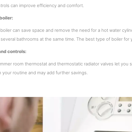
ntrols can improve efficiency and comfort.
boiler:
boiler can save space and remove the need for a hot water cylind
 several bathrooms at the same time. The best type of boiler fo
and controls:
mmer room thermostat and thermostatic radiator valves let you 
n your routine and may add further savings.