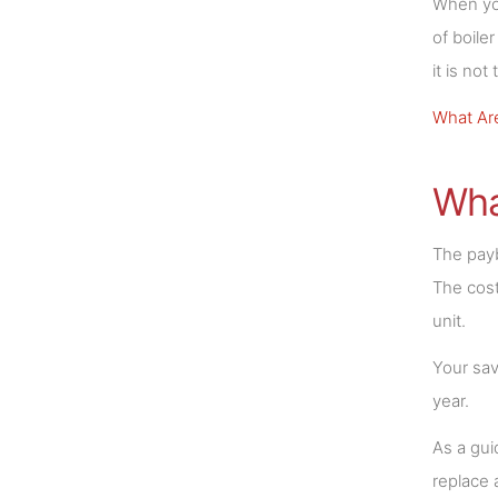
When you
of boile
it is no
What Are
Wha
The payb
The cost
unit.
Your sav
year.
As a gui
replace 