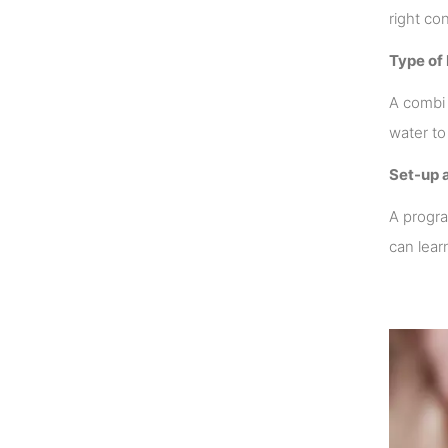
right co
Type of 
A combi 
water to
Set-up 
A progra
can lear