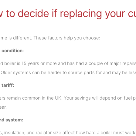
to decide if replacing your cur
me is different. These factors help you choose:
 condition:
old boiler is 15 years or more and has had a couple of major repai
. Older systems can be harder to source parts for and may be less
 tariff:
ers remain common in the UK. Your savings will depend on fuel 
ear.
nd system:
s, insulation, and radiator size affect how hard a boiler must wor