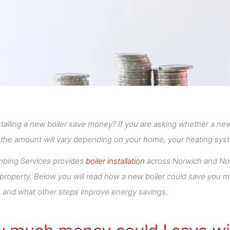
talling a new boiler save money? If you are asking whether a ne
 the amount will vary depending on your home, your heating sys
mbing Services provides
boiler installation
across Norwich and Norf
 property. Below you will read how a new boiler could save you 
t, and what other steps improve energy savings.