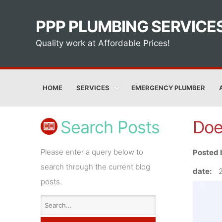
PPP PLUMBING SERVICE
Quality work at Affordable Prices!
HOME
SERVICES
EMERGENCY PLUMBER
Search Posts
Doe
Please enter a query below to
Posted 
search through the current blog
date:
posts.