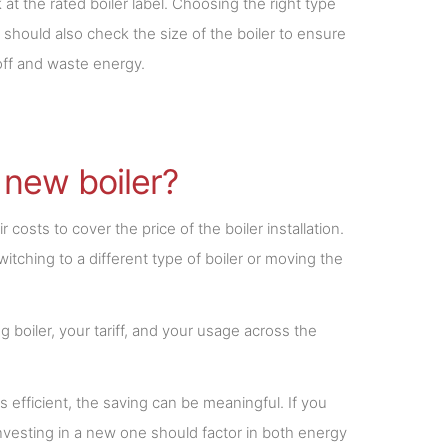
 the rated boiler label. Choosing the right type
r should also check the size of the boiler to ensure
 off and waste energy.
 new boiler?
costs to cover the price of the boiler installation.
itching to a different type of boiler or moving the
 boiler, your tariff, and your usage across the
ss efficient, the saving can be meaningful. If you
 Investing in a new one should factor in both energy