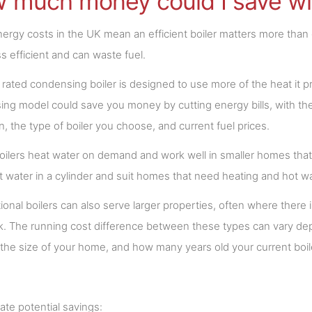
 much money could I save wit
nergy costs in the UK mean an efficient boiler matters more than ev
ss efficient and can waste fuel.
rated condensing boiler is designed to use more of the heat it p
ng model could save you money by cutting energy bills, with the 
on, the type of boiler you choose, and current fuel prices.
ilers heat water on demand and work well in smaller homes that 
t water in a cylinder and suit homes that need heating and hot w
onal boilers can also serve larger properties, often where there i
. The running cost difference between these types can vary depe
the size of your home, and how many years old your current boile
ate potential savings: