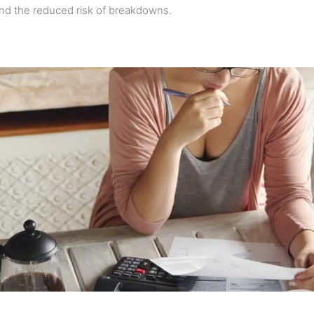
nd the reduced risk of breakdowns.