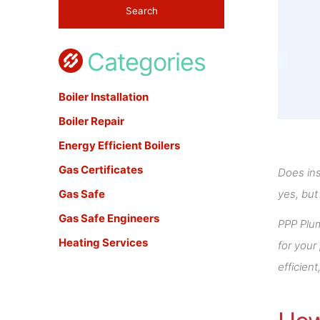
Categories
Boiler Installation
Boiler Repair
Energy Efficient Boilers
Gas Certificates
Does ins
Gas Safe
yes, but
Gas Safe Engineers
PPP Plu
Heating Services
for your
efficien