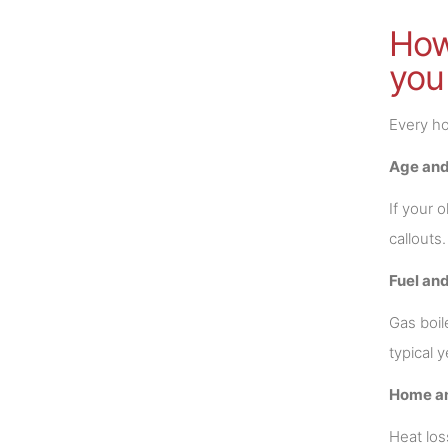
How 
you
Every ho
Age and
If your 
callouts
Fuel and
Gas boil
typical y
Home a
Heat los